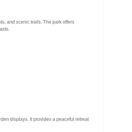
s, and scenic trails. The park offers
asts.
den displays. It provides a peaceful retreat