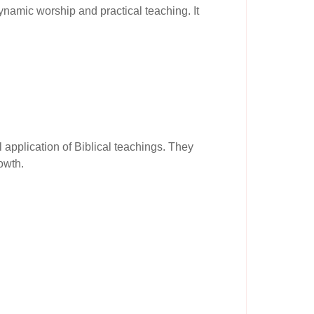
ynamic worship and practical teaching. It
 application of Biblical teachings. They
owth.