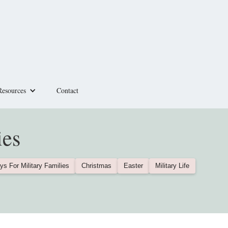
Resources
Contact
ies
ys For Military Families
Christmas
Easter
Military Life