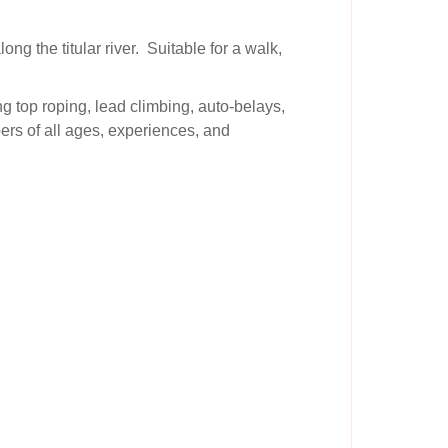
ng the titular river. Suitable for a walk,
ng top roping, lead climbing, auto-belays,
ers of all ages, experiences, and