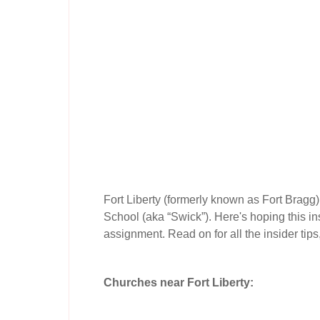
Fort Liberty (formerly known as Fort Bragg
School (aka “Swick”). Here's hoping this ins
assignment. Read on for all the insider tips
Churches near Fort Liberty: