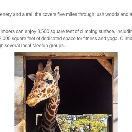
enery and a trail the covers five miles through lush woods and alo
climbers can enjoy 8,500 square feet of climbing surface, includi
2,000 square feet of dedicated space for fitness and yoga. Climb
gh several local Meetup groups.