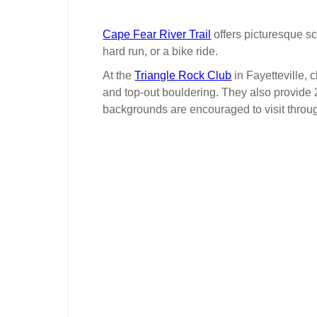
Cape Fear River Trail
offers picturesque sc
hard run, or a bike ride.
At the
Triangle Rock Club
in Fayetteville, 
and top-out bouldering. They also provide 
backgrounds are encouraged to visit throu