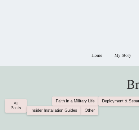
Home
My Story
Br
Faith in a Military Life
Deployment & Separ
All
Posts
Insider Installation Guides
Other