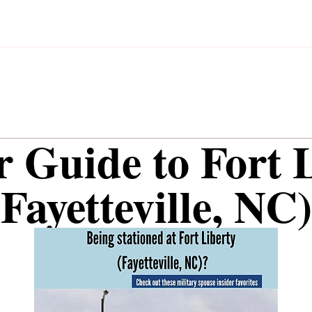
r Guide to Fort 
(Fayetteville, NC)