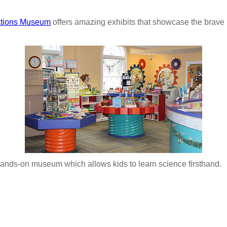
ations Museum
offers amazing exhibits that showcase the bra
hands-on museum which allows kids to learn science firsthand.
: