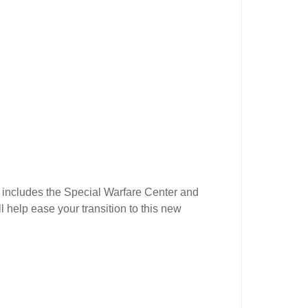
d includes the Special Warfare Center and
l help ease your transition to this new