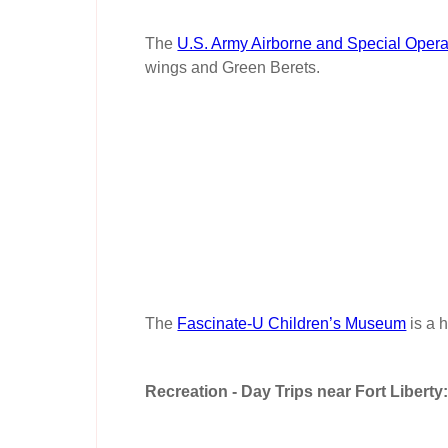
The
U.S. Army Airborne and Special Oper
wings and Green Berets.
The
Fascinate-U Children’s Museum
is a 
Recreation - Day Trips near Fort Liberty