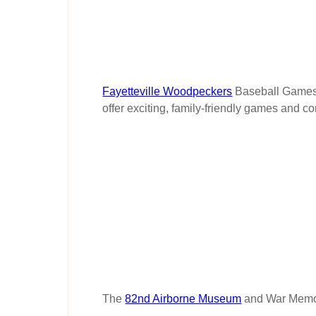
Fayetteville Woodpeckers
Baseball Games.
offer exciting, family-friendly games and c
The
82nd Airborne Museum
and War Memori