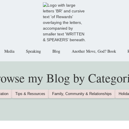
Media
Speaking
Blog
Another Move, God? Book
owse my Blog by Categor
ation
Tips & Resources
Family, Community & Relationships
Holida