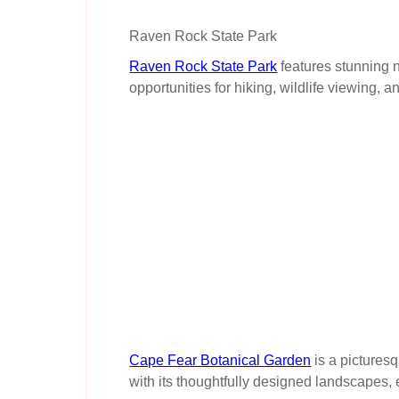
Raven Rock State Park
Raven Rock State Park
features stunning n
opportunities for hiking, wildlife viewing, 
Cape Fear Botanical Garden
is a picturesq
with its thoughtfully designed landscapes,