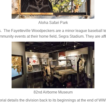
Aloha Safari Park
 The Fayetteville Woodpeckers are a minor league baseball te
ommunity events at their home field, Segra Stadium. They are affi
82nd Airborne Museum
al details the division back to its beginnings at the end of WWI