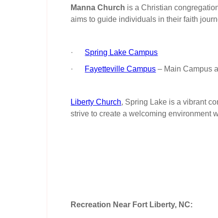
Manna Church
is a Christian congregatio
aims to guide individuals in their faith jo
·
Spring Lake Campus
·
Fayetteville Campus
– Main Campus an
Liberty Church
, Spring Lake is a vibrant c
strive to create a welcoming environment w
Recreation Near Fort Liberty, NC: