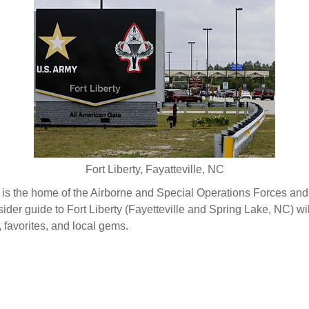
Fort Liberty, Fayatteville, NC
) is the home of the Airborne and Special Operations Forces an
ider guide to Fort Liberty (Fayetteville and Spring Lake, NC) wil
, favorites, and local gems.