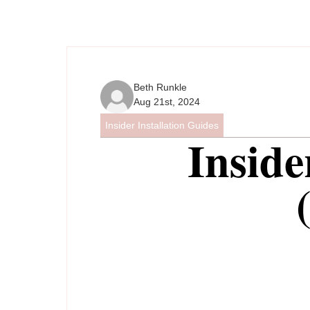
Beth Runkle
Aug 21st, 2024
Insider Installation Guides
Inside