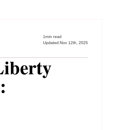
1
min read
Updated:
Nov 12th, 2025
Liberty
: