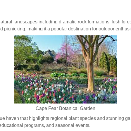
atural landscapes including dramatic rock formations, lush forest
and picnicking, making it a popular destination for outdoor enthusi
Cape Fear Botanical Garden
ue haven that highlights regional plant species and stunning gar
 educational programs, and seasonal events.