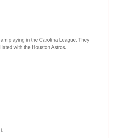
am playing in the Carolina League. They
liated with the Houston Astros.
I.