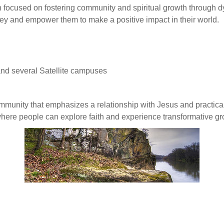
n focused on fostering community and spiritual growth through d
urney and empower them to make a positive impact in their world.
d several Satellite campuses
ommunity that emphasizes a relationship with Jesus and practical
here people can explore faith and experience transformative gr