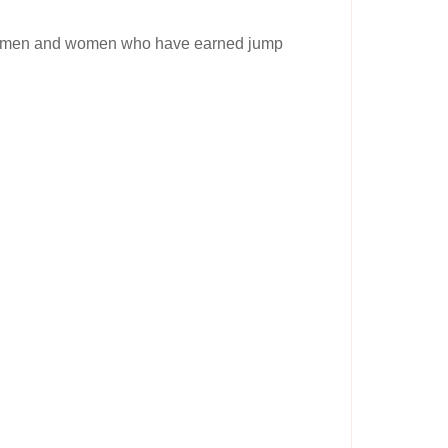
ve men and women who have earned jump