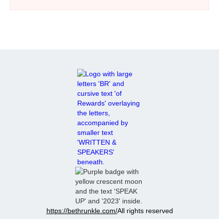
exciting, it’s often followed by challenges as both
spouses readjust to living together. The author
shares realistic expectations for both the military
spouse and the service member, covering emotional
shifts, family dynamics, communication, and
patience. It also outlines what to expect during the
first week and first few months after return
emphasizing grace, gradual adjustment, and the
value of counseling.
https://bethrunkle.com/
All rights reserved