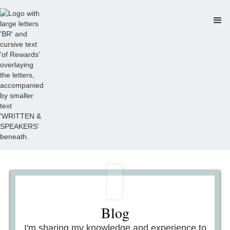
Blog
I'm sharing my knowledge and experience to