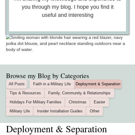
you through my blog. I hope you find it
useful and interesting
Browse my Blog by Categories
All Posts
Faith in a Military Life
Deployment & Separation
Tips & Resources
Family, Community & Relationships
Holidays For Military Families
Christmas
Easter
Military Life
Insider Installation Guides
Other
Deployment & Separation