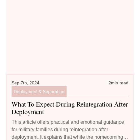
What to Expect During Reintegration after Deployment
Sep 7th, 2024
2
min read
Deployment & Separation
What To Expect During Reintegration After
Deployment
This article offers practical and emotional guidance
for military families during reintegration after
deployment. It explains that while the homecoming is