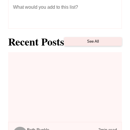
What would you add to this list?
Recent Posts
See All
To THRIVE Instead of Just Survive, Replace Fear with Faith
Beth Runkle
2
min read