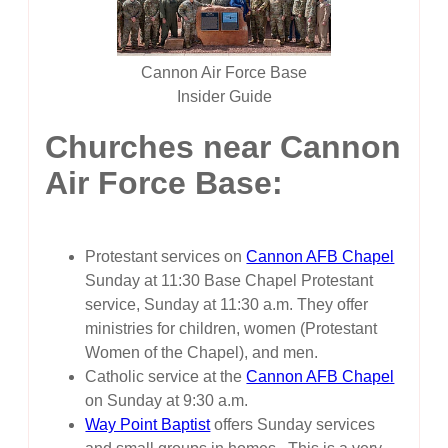
Cannon Air Force Base
Insider Guide
Churches near Cannon
Air Force Base:
Protestant services on
Cannon AFB Chapel
Sunday at 11:30 Base Chapel Protestant
service, Sunday at 11:30 a.m. They offer
ministries for children, women (Protestant
Women of the Chapel), and men.
Catholic service at the
Cannon AFB Chapel
on Sunday at 9:30 a.m.
Way Point Baptist
offers Sunday services