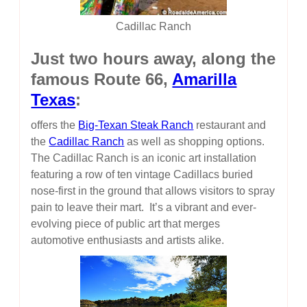
Cadillac Ranch
Just two hours away, along the
famous Route 66,
Amarilla
Texas
:
offers the
Big-Texan Steak Ranch
restaurant and
the
Cadillac Ranch
as well as shopping options.
The Cadillac Ranch is an iconic art installation
featuring a row of ten vintage Cadillacs buried
nose-first in the ground that allows visitors to spray
pain to leave their mart. It’s a vibrant and ever-
evolving piece of public art that merges
automotive enthusiasts and artists alike.