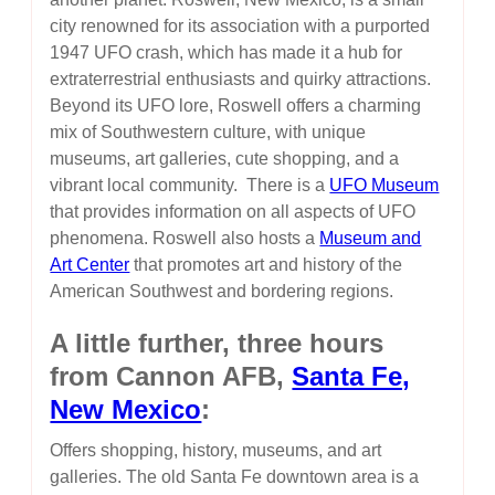
city renowned for its association with a purported
1947 UFO crash, which has made it a hub for
extraterrestrial enthusiasts and quirky attractions.
Beyond its UFO lore, Roswell offers a charming
mix of Southwestern culture, with unique
museums, art galleries, cute shopping, and a
vibrant local community. There is a
UFO Museum
that provides information on all aspects of UFO
phenomena. Roswell also hosts a
Museum and
Art Center
that promotes art and history of the
American Southwest and bordering regions.
A little further, three hours
from Cannon AFB,
Santa Fe,
New Mexico
:
Offers shopping, history, museums, and art
galleries. The old Santa Fe downtown area is a