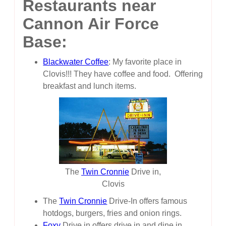
Restaurants near
Cannon Air Force
Base:
Blackwater Coffee
: My favorite place in
Clovis!!! They have coffee and food. Offering
breakfast and lunch items.
The
Twin Cronnie
Drive in,
Clovis
The
Twin Cronnie
Drive-In offers famous
hotdogs, burgers, fries and onion rings.
Foxy
Drive in offers drive in and dine in