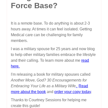
Force Base?
It is a remote base. To do anything is about 2-3
hours away. At times it can feel isolated. Getting
Medical care can be challenging for family
members.
I was a military spouse for 25 years and now blog
to help other military families embrace the lifestyle
and their calling. To learn more about me
read
here.
I'm releasing a book for military spouses called
Another Move, God? 30 Encouragements for
Embracing Your Life as a Military Wife
.
Read
more about the book
and
order your copy today
.
Thanks to Courtney Sessions for helping me
create this guide!