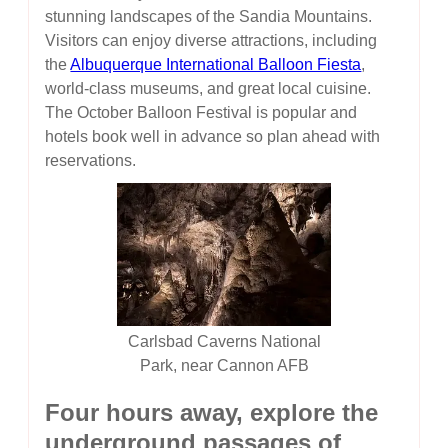
stunning landscapes of the Sandia Mountains.
Visitors can enjoy diverse attractions, including
the
Albuquerque International Balloon Fiesta
,
world-class museums, and great local cuisine.
The October Balloon Festival is popular and
hotels book well in advance so plan ahead with
reservations.
Carlsbad Caverns National
Park, near Cannon AFB
Four hours away, explore the
underground passages of