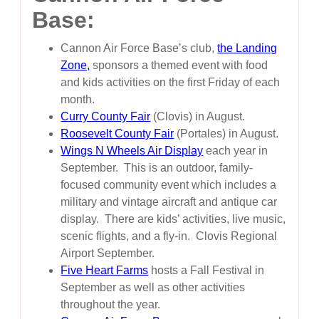
Base:
Cannon Air Force Base’s club,
the Landing
Zone,
sponsors a themed event with food
and kids activities on the first Friday of each
month.
Curry County Fair
(Clovis) in August.
Roosevelt County Fair
(Portales) in August.
Wings N Wheels Air Display
each year in
September. This is an outdoor, family-
focused community event which includes a
military and vintage aircraft and antique car
display. There are kids’ activities, live music,
scenic flights, and a fly-in. Clovis Regional
Airport September.
Five Heart Farms
hosts a Fall Festival in
September as well as other activities
throughout the year.