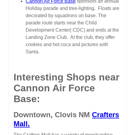
Cannon Air Force Base
sponsors an annual
Holiday parade and tree-lighting. Floats are
decorated by squadrons on base. The
parade route starts near the Child
Development Center( CDC) and ends at the
Landing Zone Club. At the club, they offer
cookies and hot coca and pictures with
Santa.
Interesting Shops near
Cannon Air Force
Base:
Downtown, Clovis NM
Crafters
Mall.
The Crafters Mall has a variety of merchandise