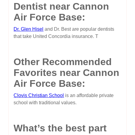
Dentist near Cannon
Air Force Base:
Dr. Glen Hisel
and Dr. Best are popular dentists
that take United Concordia insurance. T
Other Recommended
Favorites near Cannon
Air Force Base:
Clovis Christian School
is an affordable private
school with traditional values.
What’s the best part