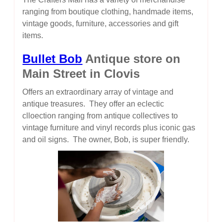
ranging from boutique clothing, handmade items,
vintage goods, furniture, accessories and gift
items.
Bullet Bob
Antique store on
Main Street in Clovis
Offers an extraordinary array of vintage and
antique treasures. They offer an eclectic
clloection ranging from antique collectives to
vintage furniture and vinyl records plus iconic gas
and oil signs. The owner, Bob, is super friendly.