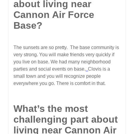
about living near
Cannon Air Force
Base?
The sunsets are so pretty. The base community is
very strong. You will make friends very quickly if
you live on base. We had many neighborhood
parties and social events on base.
Clovis is a
small town and you will recognize people
everywhere you go. There is comfort in that.
What’s the most
challenging part about
living near Cannon Air