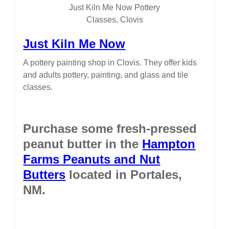
Just Kiln Me Now Pottery
Classes, Clovis
Just Kiln Me Now
A pottery painting shop in Clovis. They offer kids
and adults pottery, painting, and glass and tile
classes.
Purchase some fresh-pressed
peanut butter in the
Hampton
Farms Peanuts and Nut
Butters
located in Portales,
NM.