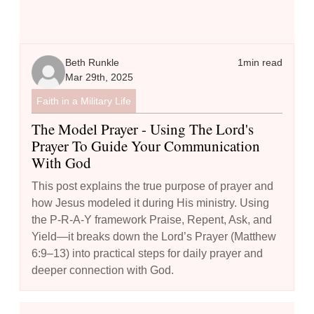
Beth Runkle
1
min read
Mar 29th, 2025
Faith in a Military Life
The Model Prayer - Using The Lord's
Prayer To Guide Your Communication
With God
This post explains the true purpose of prayer and
how Jesus modeled it during His ministry. Using
the P-R-A-Y framework Praise, Repent, Ask, and
Yield—it breaks down the Lord’s Prayer (Matthew
6:9–13) into practical steps for daily prayer and
deeper connection with God.
How to Boost Your Prayer Life: 10 Creative Techniques to Try