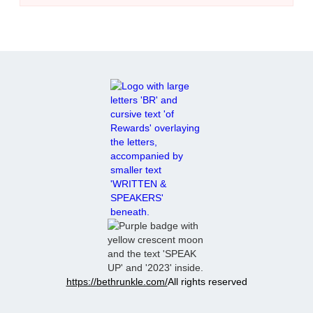
https://bethrunkle.com/
All rights reserved