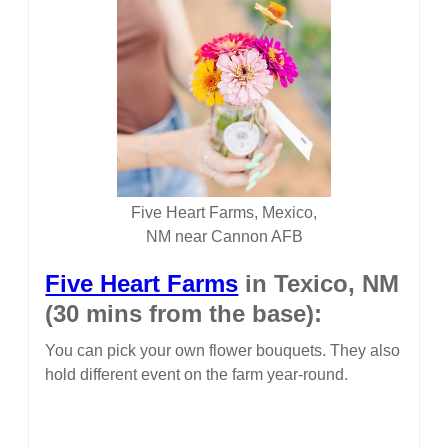
Five Heart Farms, Mexico,
NM near Cannon AFB
Five Heart Farms
in Texico, NM
(30 mins from the base):
You can pick your own flower bouquets. They also
hold different event on the farm year-round.