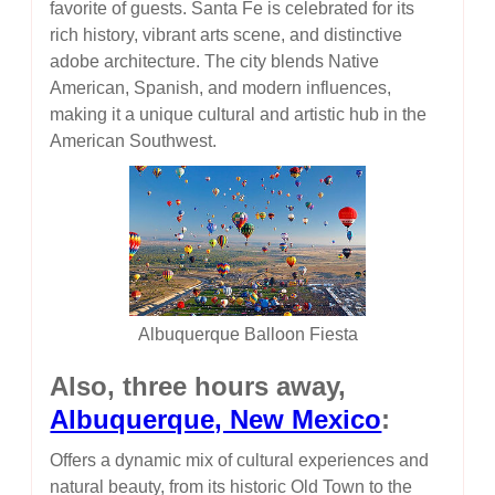
favorite of guests. Santa Fe is celebrated for its
rich history, vibrant arts scene, and distinctive
adobe architecture. The city blends Native
American, Spanish, and modern influences,
making it a unique cultural and artistic hub in the
American Southwest.
Albuquerque Balloon Fiesta
Also, three hours away,
Albuquerque, New Mexico
:
Offers a dynamic mix of cultural experiences and
natural beauty, from its historic Old Town to the