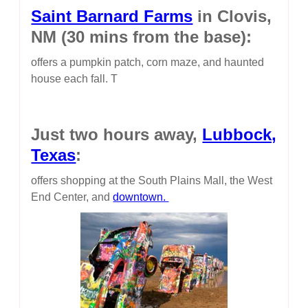
Saint Barnard Farms
in Clovis,
NM (30 mins from the base):
offers a pumpkin patch, corn maze, and haunted
house each fall. T
Just two hours away,
Lubbock,
Texas
:
offers shopping at the South Plains Mall, the West
End Center, and
downtown.