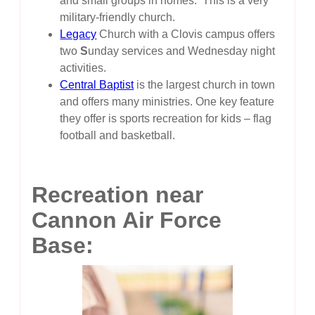
and small groups in homes. This is a very
military-friendly church.
Legacy
Church with a Clovis campus offers
two
S
unday services and Wednesday night
activities.
Central Baptist
is the largest church in town
and offers many ministries. One key feature
they offer is sports recreation for kids – flag
football and basketball.
Recreation near
Cannon Air Force
Base: