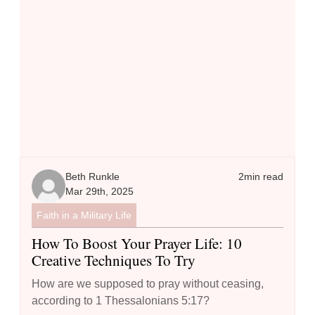
Beth Runkle
2
min read
Mar 29th, 2025
Faith in a Military Life
How To Boost Your Prayer Life: 10
Creative Techniques To Try
How are we supposed to pray without ceasing,
according to 1 Thessalonians 5:17?