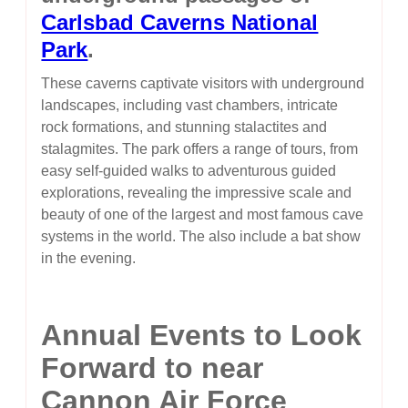
Carlsbad Caverns National
Park
.
These caverns captivate visitors with underground
landscapes, including vast chambers, intricate
rock formations, and stunning stalactites and
stalagmites. The park offers a range of tours, from
easy self-guided walks to adventurous guided
explorations, revealing the impressive scale and
beauty of one of the largest and most famous cave
systems in the world. The also include a bat show
in the evening.
Annual Events to Look
Forward to near
Cannon Air Force