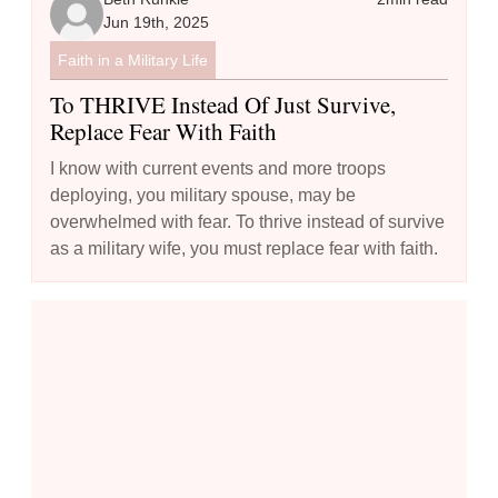
Jun 19th, 2025
Faith in a Military Life
To THRIVE Instead Of Just Survive,
Replace Fear With Faith
I know with current events and more troops
deploying, you military spouse, may be
overwhelmed with fear. To thrive instead of survive
as a military wife, you must replace fear with faith.
The Model Prayer - Using the Lord's Prayer to Guide Your Commu