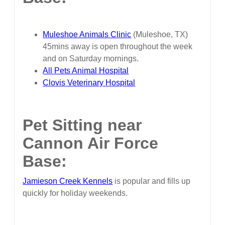
Muleshoe Animals Clinic
(Muleshoe, TX)
45mins away is open throughout the week
and on Saturday mornings.
All Pets Animal Hospital
Clovis Veterinary Hospital
Pet Sitting near
Cannon Air Force
Base:
Jamieson Creek Kennels
is popular and fills up
quickly for holiday weekends.