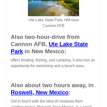
Ute Lake State Park, NM near
Cannon AFB
Also two-hour-drive from
Cannon AFB,
Ute Lake State
Park
in New Mexico:
offers boating, fishing, and camping. It also has an
opportunity for swimming and a beach area.
Also about two hours away, in
Roswell, New Mexico
:
Get in touch with the idea of creatures from
another planet. Roswell, New Mexico, is a small