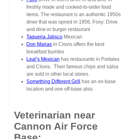
freshly made and cooked-to-order food
items. The restaurant is an authentic 1950s
diner that was opned in 1956. Foxy: Drive
and dine-in burger restaurant
Taqueria Jalisco
Mexican
Don Marias
in Clovis offers the best
breakfast burritos
Leal’s Mexican
has restaurants in Portales
and Clovis. Their famous chips and salsa
are sold in other local stores.
Something Different Grill
has an on-base
location and one off-base also.
Veterinarian near
Cannon Air Force
Base: