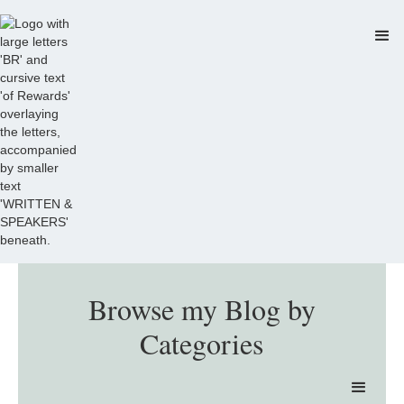
Browse my Blog by
Categories