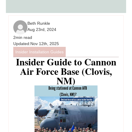
Beth Runkle
Aug 23rd, 2024
2
min read
Updated:
Nov 12th, 2025
Insider Installation Guides
Insider Guide to Cannon
Air Force Base (Clovis,
NM)