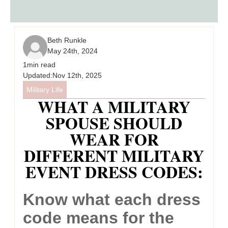
Beth Runkle
May 24th, 2024
1
min read
Updated:
Nov 12th, 2025
Military Life
WHAT A MILITARY
SPOUSE SHOULD
WEAR FOR
DIFFERENT MILITARY
EVENT DRESS CODES:
Know what each dress
code means for the