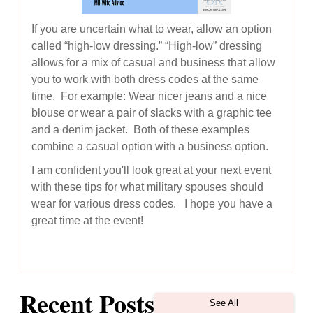
If you are uncertain what to wear, allow an option
called “high-low dressing.” “High-low” dressing
allows for a mix of casual and business that allow
you to work with both dress codes at the same
time. For example: Wear nicer jeans and a nice
blouse or wear a pair of slacks with a graphic tee
and a denim jacket. Both of these examples
combine a casual option with a business option.
I am confident you'll look great at your next event
with these tips for what military spouses should
wear for various dress codes. I hope you have a
great time at the event!
Recent Posts
See All