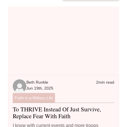
To THRIVE Instead of Just Survive, Replace Fear with Faith
Beth Runkle
2
min read
Jun 19th, 2025
Faith in a Military Life
To THRIVE Instead Of Just Survive,
Replace Fear With Faith
I know with current events and more troops