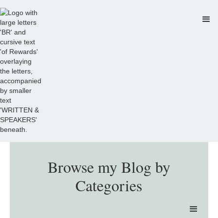
Browse my Blog by
Categories