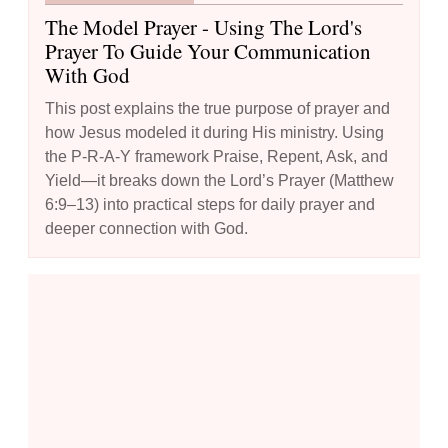
The Model Prayer - Using The Lord's
Prayer To Guide Your Communication
With God
This post explains the true purpose of prayer and
how Jesus modeled it during His ministry. Using
the P-R-A-Y framework Praise, Repent, Ask, and
Yield—it breaks down the Lord’s Prayer (Matthew
6:9–13) into practical steps for daily prayer and
deeper connection with God.
How to Boost Your Prayer Life: 10 Creative Techniques to Try