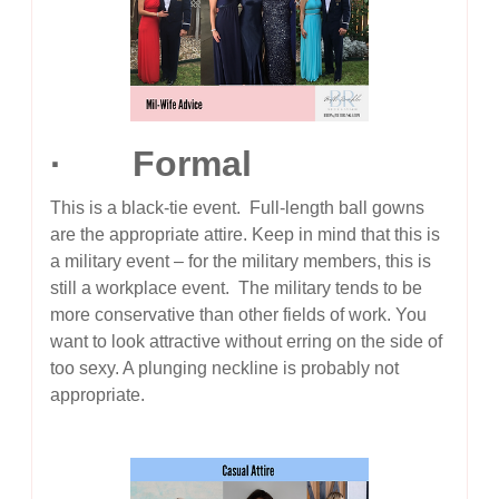
· Formal
This is a black-tie event. Full-length ball gowns
are the appropriate attire. Keep in mind that this is
a military event – for the military members, this is
still a workplace event. The military tends to be
more conservative than other fields of work. You
want to look attractive without erring on the side of
too sexy. A plunging neckline is probably not
appropriate.