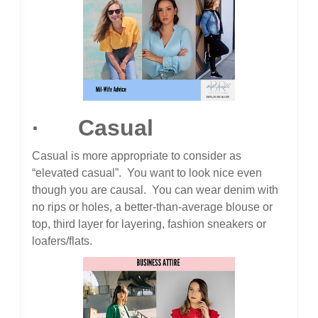
· Casual
Casual is more appropriate to consider as
“elevated casual”. You want to look nice even
though you are causal. You can wear denim with
no rips or holes, a better-than-average blouse or
top, third layer for layering, fashion sneakers or
loafers/flats.