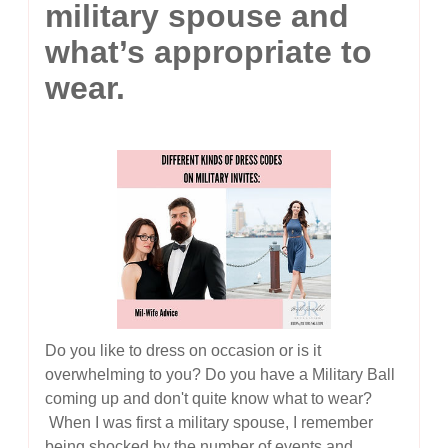
military spouse and
what’s appropriate to
wear.
Do you like to dress on occasion or is it
overwhelming to you? Do you have a Military Ball
coming up and don't quite know what to wear?
When I was first a military spouse, I remember
being shocked by the number of events and