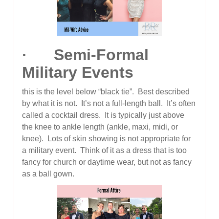
· Semi-Formal
Military Events
this is the level below “black tie”. Best described
by what it is not. It’s not a full-length ball. It’s often
called a cocktail dress. It is typically just above
the knee to ankle length (ankle, maxi, midi, or
knee). Lots of skin showing is not appropriate for
a military event. Think of it as a dress that is too
fancy for church or daytime wear, but not as fancy
as a ball gown.