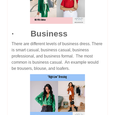
· Business
There are different levels of business dress. There
is smart casual, business casual, business
professional, and business formal. The most
common is business casual. An example would
be trousers, blouse, and loafers.