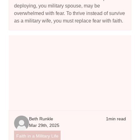
deploying, you military spouse, may be
overwhelmed with fear. To thrive instead of survive
as a military wife, you must replace fear with faith.
The Model Prayer - Using the Lord's Prayer to Guide Your Commu
Beth Runkle
1
min read
Mar 29th, 2025
Faith in a Military Life