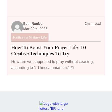
Beth Runkle
2
min read
Mar 29th, 2025
Faith in a Military Life
How To Boost Your Prayer Life: 10
Creative Techniques To Try
How are we supposed to pray without ceasing,
according to 1 Thessalonians 5:17?