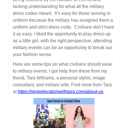
lacking understanding for what all the military
dress codes meant. It’s easy for those serving in
uniform because the military has assigned them a
uniform and strict dress code. Civilians don’t have
it as easy. I liked the opportunity to play dress-up
as a little girl, with the right perspective, attending
military events can be an opportunity to break out
your fashion sense.
Here are some tips on what civilians should wear
to military events. I got help from these from my
friend, Tara Williams, a personal stylist, image
consultant, and military wife. Find more from Tara
at
https://styleelevationwithtara.com/about-us