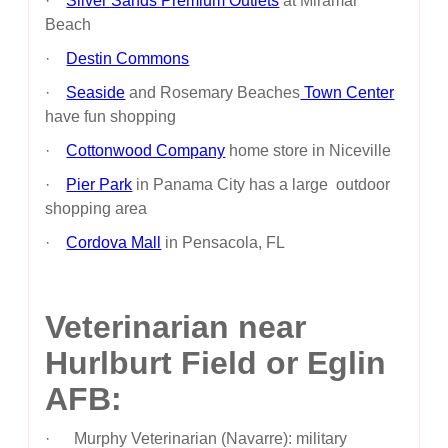
·
Silver Sands Premium Outlets
at Miramar
Beach
·
Destin Commons
·
Seaside
and Rosemary Beaches
Town Center
have fun shopping
·
Cottonwood Company
home store in Niceville
·
Pier Park
in Panama City has a large outdoor
shopping area
·
Cordova Mall
in Pensacola, FL
Veterinarian near
Hurlburt Field or Eglin
AFB:
· Murphy Veterinarian (Navarre): military