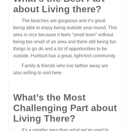
about Living there?
· The beaches are gorgeous and it’s great
being able to enjoy being outside year-round. This
area is nice because it feels “small town” without
being too small of an area and there still being fun
things to go do and a lot of opportunities to be
outside. Hurlburt has a great, tight-knit community.
· Family & friends who live farther away are
also willing to visit here.
What’s the Most
Challenging Part about
Living There?
· It’s a smaller area than what we’re used to