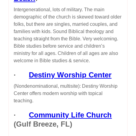
Intergenerational, lots of military. The main
demographic of the church is skewed toward older
folks, but there are singles, married couples, and
families with kids. Sound Biblical theology and
teaching straight from the Bible. Very welcoming.
Bible studies before service and children’s
ministry for all ages. Children of all ages are also
welcome in Bible studies & service.
·
Destiny Worship Center
(Nondenominational, multisite): Destiny Worship
Center offers modern worship with topical
teaching.
·
Community Life Church
(Gulf Breeze, FL)