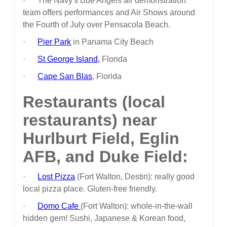
· The Navy's Bue Angels air demonstration
team offers performances and Air Shows around
the Fourth of July over Pensacola Beach.
·
Pier Park
in Panama City Beach
·
St George Island,
Florida
·
Cape San Blas
, Florida
Restaurants (local
restaurants) near
Hurlburt Field, Eglin
AFB, and Duke Field:
·
Lost Pizza
(Fort Walton, Destin): really good
local pizza place. Gluten-free friendly.
·
Domo Cafe
(Fort Walton): whole-in-the-wall
hidden gem! Sushi, Japanese & Korean food,