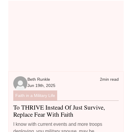
To THRIVE Instead of Just Survive, Replace Fear with Faith
Beth Runkle
2
min read
Jun 19th, 2025
Faith in a Military Life
To THRIVE Instead Of Just Survive,
Replace Fear With Faith
I know with current events and more troops
deploying, you military spouse, may be