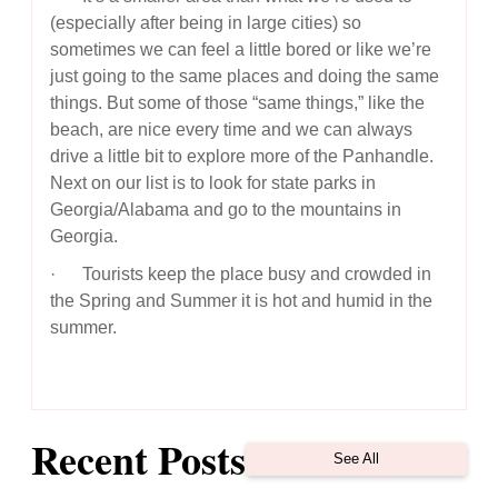
(especially after being in large cities) so
sometimes we can feel a little bored or like we’re
just going to the same places and doing the same
things. But some of those “same things,” like the
beach, are nice every time and we can always
drive a little bit to explore more of the Panhandle.
Next on our list is to look for state parks in
Georgia/Alabama and go to the mountains in
Georgia.
· Tourists keep the place busy and crowded in
the Spring and Summer it is hot and humid in the
summer.
Recent Posts
See All