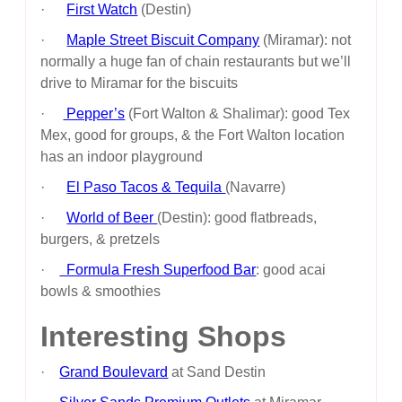
·
First Watch
(Destin)
·
Maple Street Biscuit Company
(Miramar): not
normally a huge fan of chain restaurants but we’ll
drive to Miramar for the biscuits
·
Pepper’s
(Fort Walton & Shalimar): good Tex
Mex, good for groups, & the Fort Walton location
has an indoor playground
·
El Paso Tacos & Tequila
(Navarre)
·
World of Beer
(Destin): good flatbreads,
burgers, & pretzels
·
Formula Fresh Superfood Bar
: good acai
bowls & smoothies
Interesting Shops
·
Grand Boulevard
at Sand Destin