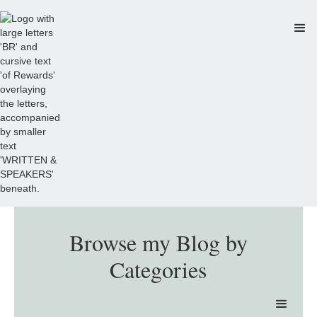
Browse my Blog by
Categories