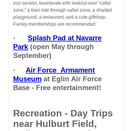
zoo section, boardwalk with lookout over “safari
zone,” a train ride through safari zone, a shaded
playground, a restaurant, and a cute giftshop.
Family memberships are recommended.
·
Splash Pad at Navarre
Park
(open May through
September)
·
Air Force Armament
Museum
at Eglin Air Force
Base - Free entertainment!
Recreation - Day Trips
near Hulburt Field,