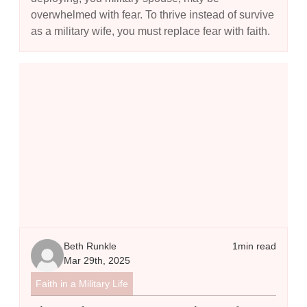
overwhelmed with fear. To thrive instead of survive
as a military wife, you must replace fear with faith.
The Model Prayer - Using the Lord's Prayer to Guide Your Commu
Beth Runkle
1
min read
Mar 29th, 2025
Faith in a Military Life