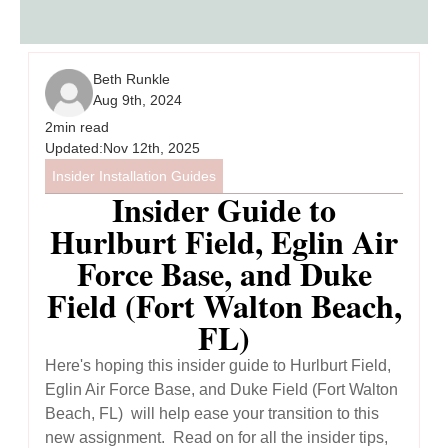
Beth Runkle
Aug 9th, 2024
2
min read
Updated:
Nov 12th, 2025
Insider Installation Guides
Insider Guide to
Hurlburt Field, Eglin Air
Force Base, and Duke
Field (Fort Walton Beach,
FL)
Here's hoping this insider guide to Hurlburt Field,
Eglin Air Force Base, and Duke Field (Fort Walton
Beach, FL) will help ease your transition to this
new assignment. Read on for all the insider tips,