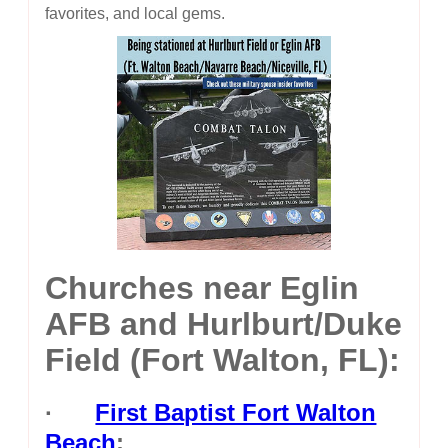
favorites, and local gems.
Churches near Eglin
AFB and Hurlburt/Duke
Field (Fort Walton, FL):
·
First Baptist Fort Walton
Beach
: