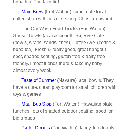
boba tea. Fan favorite!
·
Main Brew
(Fort Walton): super cute local
coffee shop with lots of seating, Christian-owned.
· The Car Wash Food Trucks (Fort Walton):
Sunset Bowls (acai & smoothies), Rive Cafe
(bowls, wraps, sandwiches), Coffee Ave. (coffee &
boba tea). Fresh & really good, great hangout
spot, shaded seating, gluten-free & dairy-free
friendly. I meet friends there & take my baby
almost every week.
·
Taste of Summer
(Navarre): acai bowls. They
have a cute, clean playroom for small children with
toys & games
·
Maui Bus Stop
(Fort Walton): Hawaiian plate
lunches, lots of shaded outdoor seating, good for
big groups
·
Parlor Donuts
(Fort Walton): fancy, fun donuts