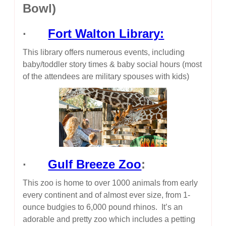
Bowl)
·
Fort Walton Library:
This library offers numerous events, including
baby/toddler story times & baby social hours (most
of the attendees are military spouses with kids)
·
Gulf Breeze Zoo
:
This zoo is home to over 1000 animals from early
every continent and of almost ever size, from 1-
ounce budgies to 6,000 pound rhinos. It’s an
adorable and pretty zoo which includes a petting