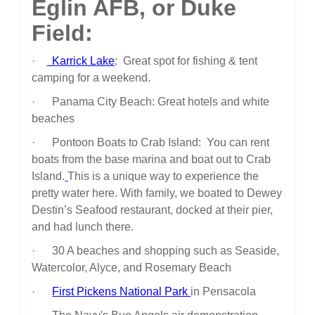
Eglin AFB, or Duke
Field:
·
Karrick Lake
: Great spot for fishing & tent
camping for a weekend.
· Panama City Beach: Great hotels and white
beaches
· Pontoon Boats to Crab Island: You can rent
boats from the base marina and boat out to Crab
Island.
This is a unique way to experience the
pretty water here. With family, we boated to Dewey
Destin’s Seafood restaurant, docked at their pier,
and had lunch there.
· 30 A beaches and shopping such as Seaside,
Watercolor, Alyce, and Rosemary Beach
·
First Pickens National Park
in Pensacola