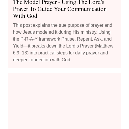
The Model Prayer - Using The Lord's
Prayer To Guide Your Communication
With God
This post explains the true purpose of prayer and
how Jesus modeled it during His ministry. Using
the P-R-A-Y framework Praise, Repent, Ask, and
Yield—it breaks down the Lord’s Prayer (Matthew
6:9–13) into practical steps for daily prayer and
deeper connection with God.
How to Boost Your Prayer Life: 10 Creative Techniques to Try