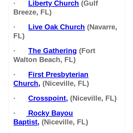
·
Liberty Church
(Gulf
Breeze, FL)
·
Live Oak Church
(Navarre,
FL)
·
The Gathering
(Fort
Walton Beach, FL)
·
First Presbyterian
Church,
(Niceville, FL)
·
Crosspoint,
(Niceville, FL)
·
Rocky Bayou
Baptist,
(Niceville, FL)