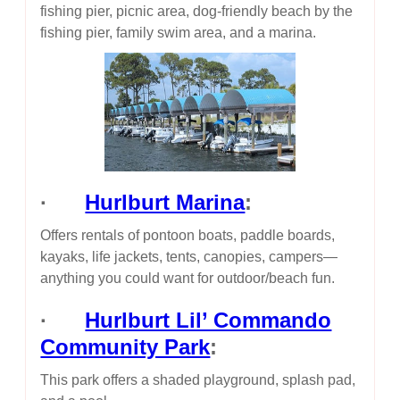
fishing pier, picnic area, dog-friendly beach by the
fishing pier, family swim area, and a marina.
·
Hurlburt Marina
:
Offers rentals of pontoon boats, paddle boards,
kayaks, life jackets, tents, canopies, campers—
anything you could want for outdoor/beach fun.
·
Hurlburt Lil’ Commando
Community Park
:
This park offers a shaded playground, splash pad,