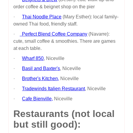
order coffee & beignet shop on the pier
·
Thai Noodle Place
(Mary Esther): local family-
owned Thai food, friendly staff.
·
Perfect Blend Coffee Company
(Navarre):
cute, small coffee & smoothies. There are games
at each table.
·
Wharf 850
, Niceville
·
Basil and Baxter's
, Niceville
·
Brother's Kitchen,
Niceville
·
Tradewinds Italien Restaurant
, Niceville
·
Cafe Bienville,
Niceville
Restaurants (not local
but still good):