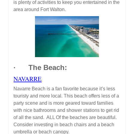
is plenty of activities to keep you entertained in the
area around Fort Walton.
· The Beach:
NAVARRE
Navarre Beach is a fan favorite because it’s less
touristy and more local. This beach offers less of a
party scene and is more geared toward families
with nice bathrooms and shower stations to get rid
of all the sand. ALL Of the beaches are beautiful.
Consider investing in beach chairs and a beach
umbrella or beach canopy.