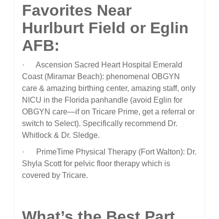
Favorites Near
Hurlburt Field or Eglin
AFB:
· Ascension Sacred Heart Hospital Emerald
Coast (Miramar Beach): phenomenal OBGYN
care & amazing birthing center, amazing staff, only
NICU in the Florida panhandle (avoid Eglin for
OBGYN care—if on Tricare Prime, get a referral or
switch to Select). Specifically recommend Dr.
Whitlock & Dr. Sledge.
· PrimeTime Physical Therapy (Fort Walton): Dr.
Shyla Scott for pelvic floor therapy which is
covered by Tricare.
What’s the Best Part