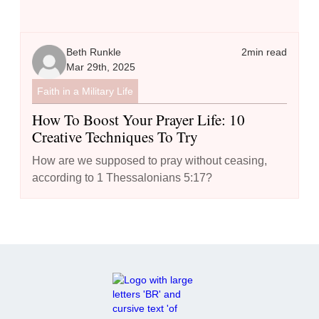
Beth Runkle
2
min read
Mar 29th, 2025
Faith in a Military Life
How To Boost Your Prayer Life: 10
Creative Techniques To Try
How are we supposed to pray without ceasing,
according to 1 Thessalonians 5:17?