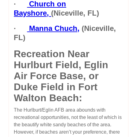
·
Church on
Bayshore,
(Niceville, FL)
·
Manna Chuch,
(Niceville,
FL)
Recreation Near
Hurlburt Field, Eglin
Air Force Base, or
Duke Field in Fort
Walton Beach:
The Hurlburt/Eglin AFB area abounds with
recreational opportunities, not the least of which is
the beautify white sandy beaches of the area.
However, if beaches aren’t your preference, there