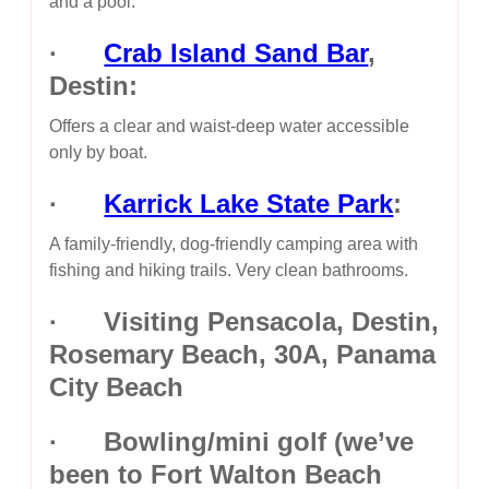
and a pool.
·
Crab Island Sand Bar
,
Destin:
Offers a clear and waist-deep water accessible
only by boat.
·
Karrick Lake State Park
:
A family-friendly, dog-friendly camping area with
fishing and hiking trails. Very clean bathrooms.
· Visiting Pensacola, Destin,
Rosemary Beach, 30A, Panama
City Beach
· Bowling/mini golf (we’ve
been to Fort Walton Beach