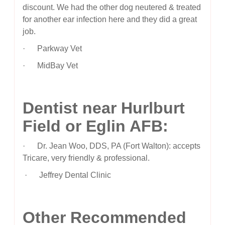
discount. We had the other dog neutered & treated
for another ear infection here and they did a great
job.
· Parkway Vet
· MidBay Vet
Dentist near Hurlburt
Field or Eglin AFB:
· Dr. Jean Woo, DDS, PA (Fort Walton): accepts
Tricare, very friendly & professional.
· Jeffrey Dental Clinic
Other Recommended