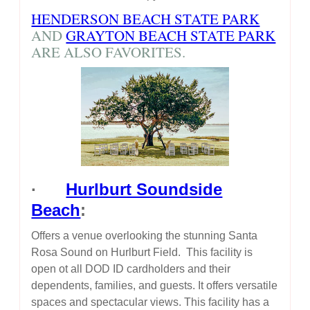
HENDERSON BEACH STATE PARK
AND
GRAYTON BEACH STATE PARK
ARE ALSO FAVORITES.
·
Hurlburt Soundside
Beach
:
Offers a venue overlooking the stunning Santa
Rosa Sound on Hurlburt Field. This facility is
open ot all DOD ID cardholders and their
dependents, families, and guests. It offers versatile
spaces and spectacular views. This facility has a