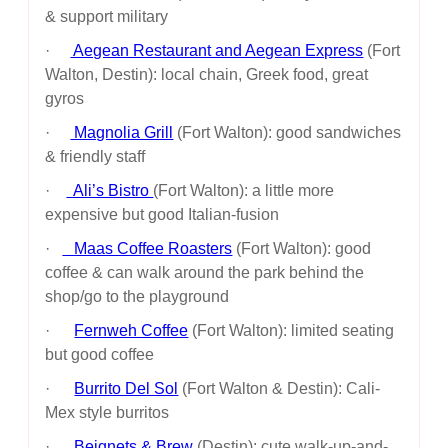
& support military
·
Aegean Restaurant and Aegean Express
(Fort
Walton, Destin): local chain, Greek food, great
gyros
·
Magnolia Grill
(Fort Walton): good sandwiches
& friendly staff
·
Ali’s Bistro
(Fort Walton): a little more
expensive but good Italian-fusion
·
Maas Coffee Roasters
(Fort Walton): good
coffee & can walk around the park behind the
shop/go to the playground
·
Fernweh Coffee
(Fort Walton): limited seating
but good coffee
·
Burrito Del Sol
(Fort Walton & Destin): Cali-
Mex style burritos
·
Beignets & Brew
(Destin): cute walk-up-and-