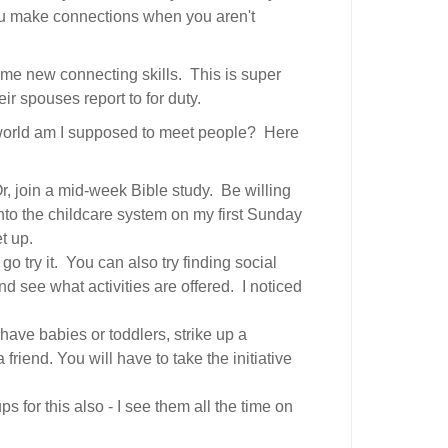
you make connections when you aren't
 some new connecting skills. This is super
ir spouses report to for duty.
e world am I supposed to meet people? Here
Or, join a mid-week Bible study. Be willing
 into the childcare system on my first Sunday
t up.
go try it. You can also try finding social
d see what activities are offered. I noticed
have babies or toddlers, strike up a
riend. You will have to take the initiative
 for this also - I see them all the time on