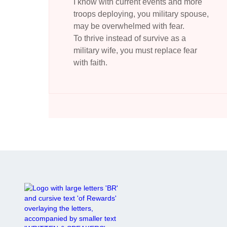
I know with current events and more
troops deploying, you military spouse,
may be overwhelmed with fear.
To thrive instead of survive as a
military wife, you must replace fear
with faith.