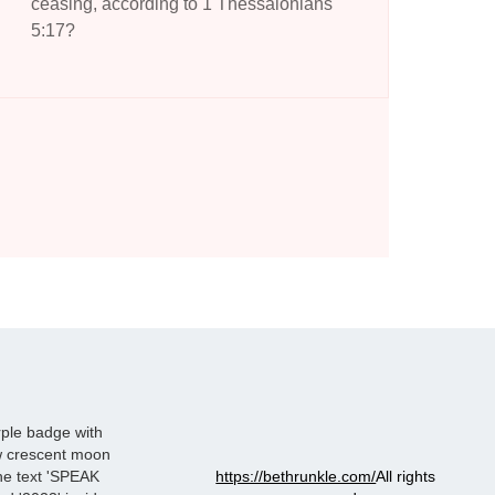
ceasing, according to 1 Thessalonians
5:17?
https://bethrunkle.com/
All rights