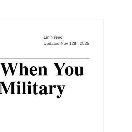
1
min read
Updated:
Nov 12th, 2025
 When You
Military