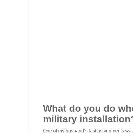
What do you do whe
military installation
One of my husband’s last assignments was a 