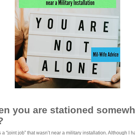
n you are stationed somewher
?
“joint job” that wasn’t near a military installation. Although I 