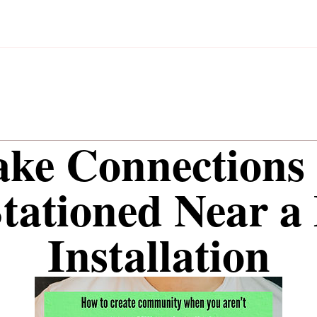
ake Connections
Stationed Near a 
Installation