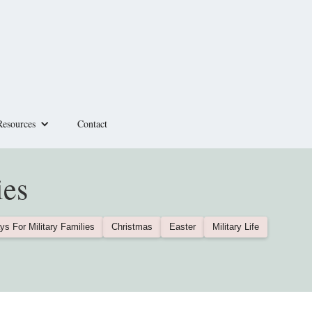
Resources
Contact
ies
ys For Military Families
Christmas
Easter
Military Life