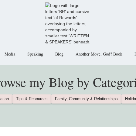
Media
Speaking
Blog
Another Move, God? Book
owse my Blog by Categor
ation
Tips & Resources
Family, Community & Relationships
Holida