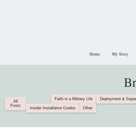
Home
My Story
Br
Faith in a Military Life
Deployment & Separ
All
Posts
Insider Installation Guides
Other