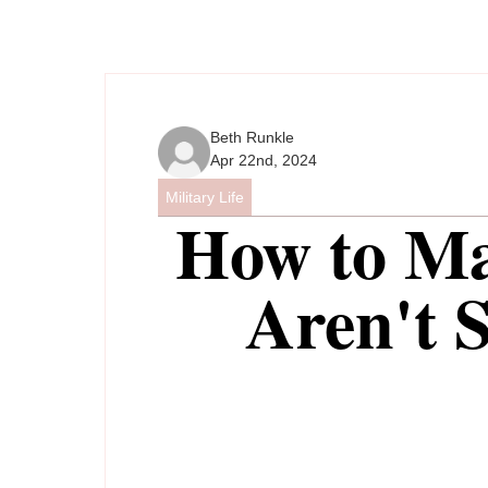
Beth Runkle
Apr 22nd, 2024
Military Life
How to M
Aren't 