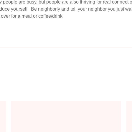
 people are busy, but people are also thriving for real connec
roduce yourself. Be neighborly and tell your neighbor you just 
over for a meal or coffee/drink.
aith
The Model Prayer - Using the Lord's Prayer to Guide Your Comm
How