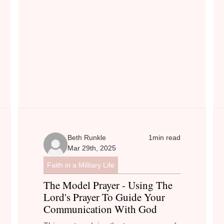
Beth Runkle
1
min read
Mar 29th, 2025
Faith in a Military Life
The Model Prayer - Using The
Lord's Prayer To Guide Your
Communication With God