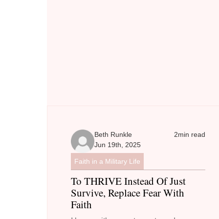
Beth Runkle
2
min read
Jun 19th, 2025
Faith in a Military Life
To THRIVE Instead Of Just
Survive, Replace Fear With
Faith