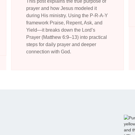
This post explains the true purpose of
prayer and how Jesus modeled it
during His ministry. Using the P-R-A-Y
framework Praise, Repent, Ask, and
Yield—it breaks down the Lord’s
Prayer (Matthew 6:9–13) into practical
steps for daily prayer and deeper
connection with God.