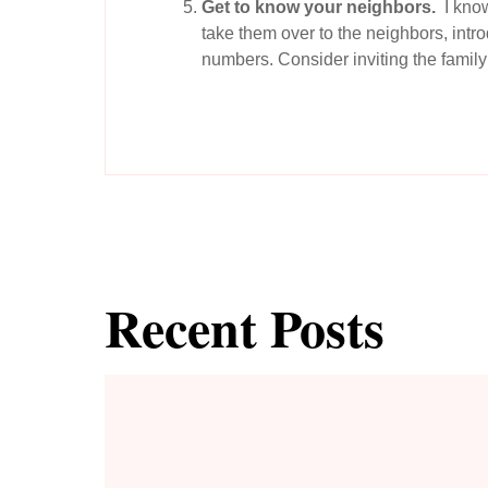
Get to know your neighbors.
I know
take them over to the neighbors, int
numbers. Consider inviting the family 
Recent Posts
To THRIVE Instead of Just Survive, Replace Fear with F