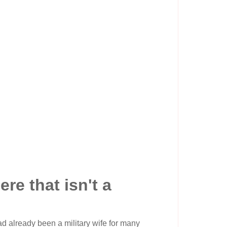
e that isn't a
had already been a military wife for many