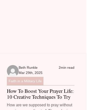
Beth Runkle
2
min read
Mar 29th, 2025
Faith in a Military Life
How To Boost Your Prayer Life:
10 Creative Techniques To Try
How are we supposed to pray without