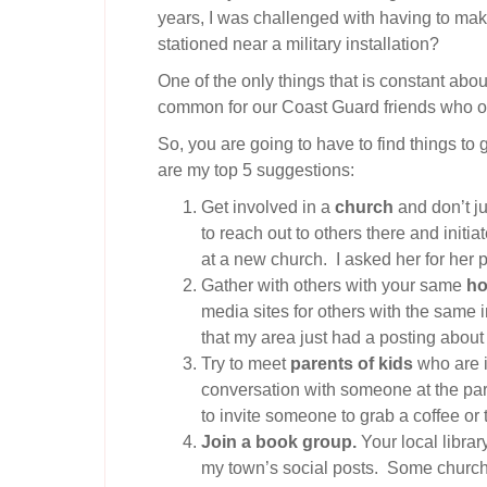
years, I was challenged with having to mak
stationed near a military installation?
One of the only things that is constant abou
common for our Coast Guard friends who often
So, you are going to have to find things t
are my top 5 suggestions:
Get involved in a
church
and don’t ju
to reach out to others there and initi
at a new church. I asked her for her 
Gather with others with your same
ho
media sites for others with the same i
that my area just had a posting about 
Try to meet
parents of kids
who are i
conversation with someone at the park.
to invite someone to grab a coffee or 
Join a book group.
Your local librar
my town’s social posts. Some churche