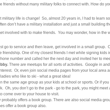
e friends without many military folks to connect with. How do 
t military life is change! So, almost 20 years in, I had to learn
 don’t have a military installation and just a small building the
o get involved with to make friends. You may wonder, how in th
st go to service and then leave, get involved in a small group. 
ate friendship. One of my closest friends I met while signing kids
phone number and called her the next day and invited her to mee
bby.
There are meetups for all sorts of activities. Google in and 
nterest. Or, even join social media pages from your local area an
ladies who like to ski - what a great idea!
n the same age group as your kids at school or sports. Or if you 
 Oh, you don’t go to the park - go to the park, you might meet a f
to come over to your house to visit.
y probably offers a book group. There are also social media groups
s offer a book group also.