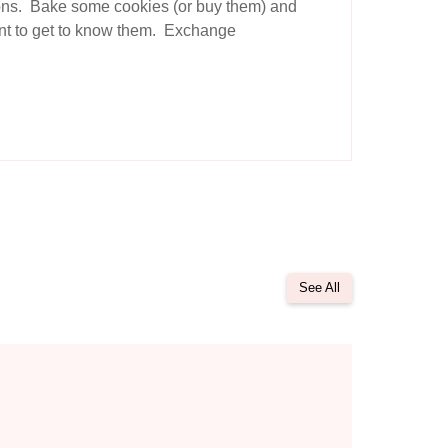
tions. Bake some cookies (or buy them) and
want to get to know them. Exchange
See All
unication with God
 to Boost Your Prayer Life: 10 Creative Techniques to Try